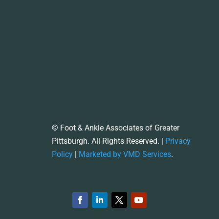
© Foot & Ankle Associates of Greater
Pittsburgh. All Rights Reserved. |
Privacy
Policy
|
Marketed by VMD Services
.