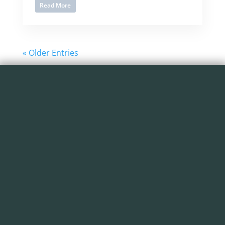
Read More
« Older Entries