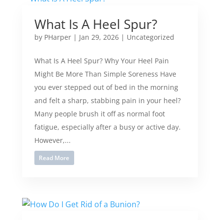
What Is A Heel Spur?
by
PHarper
|
Jan 29, 2026
|
Uncategorized
What Is A Heel Spur? Why Your Heel Pain
Might Be More Than Simple Soreness Have
you ever stepped out of bed in the morning
and felt a sharp, stabbing pain in your heel?
Many people brush it off as normal foot
fatigue, especially after a busy or active day.
However,...
Read More