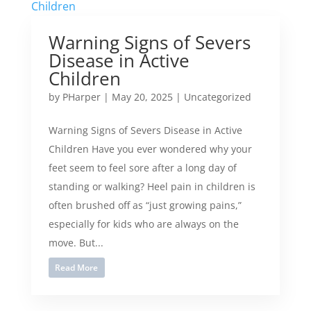
Warning Signs of Severs
Disease in Active
Children
by
PHarper
|
May 20, 2025
|
Uncategorized
Warning Signs of Severs Disease in Active
Children Have you ever wondered why your
feet seem to feel sore after a long day of
standing or walking? Heel pain in children is
often brushed off as “just growing pains,”
especially for kids who are always on the
move. But...
Read More