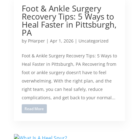
Foot & Ankle Surgery
Recovery Tips: 5 Ways to
Heal Faster in Pittsburgh,
PA
by
PHarper
|
Apr 1, 2026
|
Uncategorized
Foot & Ankle Surgery Recovery Tips: 5 Ways to
Heal Faster in Pittsburgh, PA Recovering from
foot or ankle surgery doesn’t have to feel
overwhelming. With the right plan, and the
right team, you can heal safely, reduce
complications, and get back to your normal...
Read More