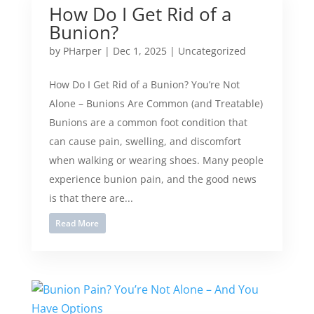
How Do I Get Rid of a
Bunion?
by
PHarper
|
Dec 1, 2025
|
Uncategorized
How Do I Get Rid of a Bunion? You’re Not
Alone – Bunions Are Common (and Treatable)
Bunions are a common foot condition that
can cause pain, swelling, and discomfort
when walking or wearing shoes. Many people
experience bunion pain, and the good news
is that there are...
Read More