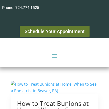
Phone:
724.774.1525
Schedule Your Appointment
How to Treat Bunions at