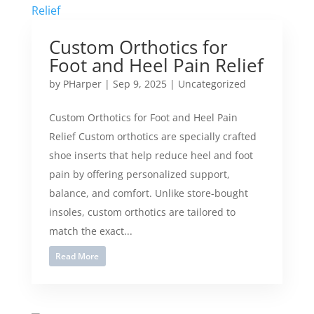
Custom Orthotics for
Foot and Heel Pain Relief
by
PHarper
|
Sep 9, 2025
|
Uncategorized
Custom Orthotics for Foot and Heel Pain
Relief Custom orthotics are specially crafted
shoe inserts that help reduce heel and foot
pain by offering personalized support,
balance, and comfort. Unlike store-bought
insoles, custom orthotics are tailored to
match the exact...
Read More