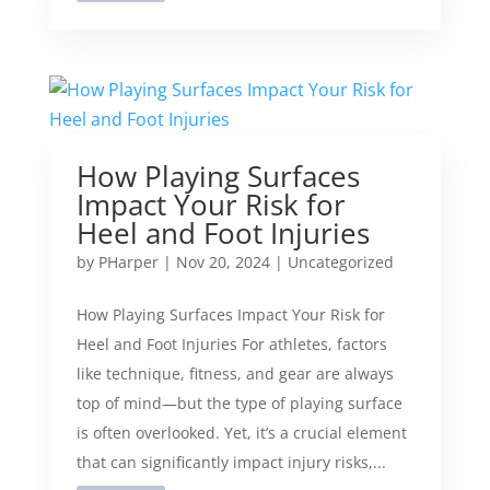
How Playing Surfaces
Impact Your Risk for
Heel and Foot Injuries
by
PHarper
|
Nov 20, 2024
|
Uncategorized
How Playing Surfaces Impact Your Risk for
Heel and Foot Injuries For athletes, factors
like technique, fitness, and gear are always
top of mind—but the type of playing surface
is often overlooked. Yet, it’s a crucial element
that can significantly impact injury risks,...