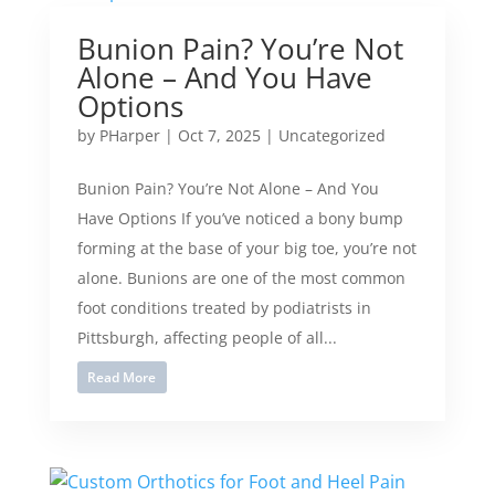
Bunion Pain? You’re Not
Alone – And You Have
Options
by
PHarper
|
Oct 7, 2025
|
Uncategorized
Bunion Pain? You’re Not Alone – And You
Have Options If you’ve noticed a bony bump
forming at the base of your big toe, you’re not
alone. Bunions are one of the most common
foot conditions treated by podiatrists in
Pittsburgh, affecting people of all...
Read More