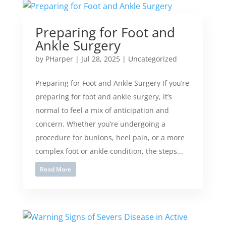
Preparing for Foot and
Ankle Surgery
by
PHarper
|
Jul 28, 2025
|
Uncategorized
Preparing for Foot and Ankle Surgery If you’re
preparing for foot and ankle surgery, it’s
normal to feel a mix of anticipation and
concern. Whether you’re undergoing a
procedure for bunions, heel pain, or a more
complex foot or ankle condition, the steps...
Read More