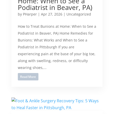
Home: When to See a
Podiatrist in Beaver, PA)
by
PHarper
|
Apr 27, 2026
|
Uncategorized
How to Treat Bunions at Home: When to See a
Podiatrist in Beaver, PA) Home Remedies for
Bunions: What Works and When to See a
Podiatrist in Pittsburgh If you are
experiencing pain at the base of your big toe,
along with swelling, redness, or difficulty
wearing shoes,...
Read More