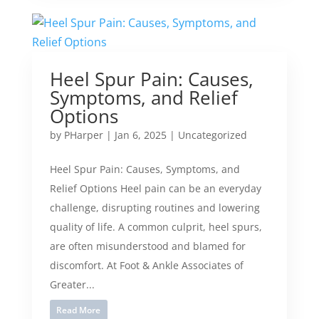
Heel Spur Pain: Causes,
Symptoms, and Relief
Options
by
PHarper
|
Jan 6, 2025
|
Uncategorized
Heel Spur Pain: Causes, Symptoms, and
Relief Options Heel pain can be an everyday
challenge, disrupting routines and lowering
quality of life. A common culprit, heel spurs,
are often misunderstood and blamed for
discomfort. At Foot & Ankle Associates of
Greater...
Read More