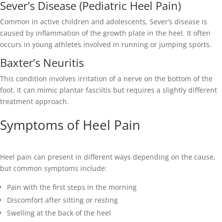
Sever’s Disease (Pediatric Heel Pain)
Common in active children and adolescents, Sever’s disease is
caused by inflammation of the growth plate in the heel. It often
occurs in young athletes involved in running or jumping sports.
Baxter’s Neuritis
This condition involves irritation of a nerve on the bottom of the
foot. It can mimic plantar fasciitis but requires a slightly different
treatment approach.
Symptoms of Heel Pain
Heel pain can present in different ways depending on the cause,
but common symptoms include:
Pain with the first steps in the morning
Discomfort after sitting or resting
Swelling at the back of the heel