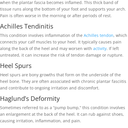
when the plantar fascia becomes inflamed. This thick band of
tissue runs along the bottom of your foot and supports your arch.
Pain is often worse in the morning or after periods of rest.
Achilles Tendinitis
This condition involves inflammation of the
Achilles tendon
, which
connects your calf muscles to your heel. It typically causes pain
along the back of the heel and may worsen with
activity
. If left
untreated, it can increase the risk of tendon damage or rupture.
Heel Spurs
Heel spurs are bony growths that form on the underside of the
heel bone. They are often associated with chronic plantar fasciitis
and contribute to ongoing irritation and discomfort.
Haglund’s Deformity
Sometimes referred to as a “pump bump,” this condition involves
an enlargement at the back of the heel. It can rub against shoes,
causing irritation, inflammation, and pain.