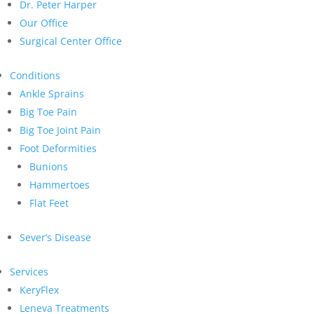
Dr. Peter Harper
Our Office
Surgical Center Office
Conditions
Ankle Sprains
Big Toe Pain
Big Toe Joint Pain
Foot Deformities
Bunions
Hammertoes
Flat Feet
Sever’s Disease
Services
KeryFlex
Leneva Treatments