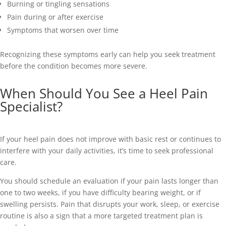
Burning or tingling sensations
Pain during or after exercise
Symptoms that worsen over time
Recognizing these symptoms early can help you seek treatment
before the condition becomes more severe.
When Should You See a Heel Pain
Specialist?
If your heel pain does not improve with basic rest or continues to
interfere with your daily activities, it’s time to seek professional
care.
You should schedule an evaluation if your pain lasts longer than
one to two weeks, if you have difficulty bearing weight, or if
swelling persists. Pain that disrupts your work, sleep, or exercise
routine is also a sign that a more targeted treatment plan is