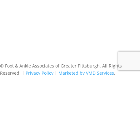
© Foot & Ankle Associates of Greater Pittsburgh. All Rights
Reserved. |
Privacy Policy
|
Marketed by VMD Services
.
Follow
Follow
Follow
Follow