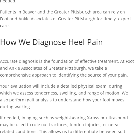
needed.
Patients in Beaver and the Greater Pittsburgh area can rely on
Foot and Ankle Associates of Greater Pittsburgh for timely, expert
care.
How We Diagnose Heel Pain
Accurate diagnosis is the foundation of effective treatment. At Foot
and Ankle Associates of Greater Pittsburgh, we take a
comprehensive approach to identifying the source of your pain.
Your evaluation will include a detailed physical exam, during
which we assess tenderness, swelling, and range of motion. We
also perform gait analysis to understand how your foot moves
during walking.
If needed, imaging such as weight-bearing X-rays or ultrasound
may be used to rule out fractures, tendon injuries, or nerve-
related conditions. This allows us to differentiate between soft