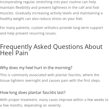
Incorporating regular stretching into your routine can help
maintain flexibility and prevent tightness in the calf and foot
muscles. Gradually increasing activity levels and maintaining a
healthy weight can also reduce stress on your feet.
For many patients, custom orthotics provide long-term support
and help prevent recurring issues.
Frequently Asked Questions About
Heel Pain
Why does my heel hurt in the morning?
This is commonly associated with plantar fasciitis, where the
tissue tightens overnight and causes pain with the first steps.
How long does plantar fasciitis last?
With proper treatment, many cases improve within a few weeks to
a few months, depending on severity.