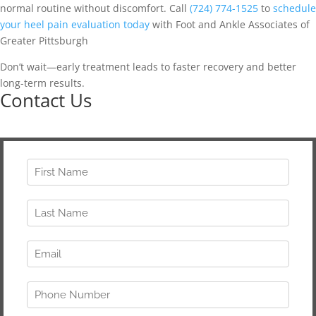
normal routine without discomfort. Call
(724) 774-1525
to
schedule
your heel pain evaluation today
with Foot and Ankle Associates of
Greater Pittsburgh
Don’t wait—early treatment leads to faster recovery and better
long-term results.
Contact Us