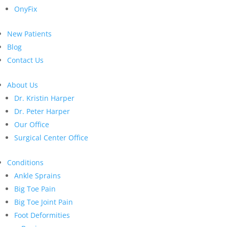
OnyFix
New Patients
Blog
Contact Us
About Us
Dr. Kristin Harper
Dr. Peter Harper
Our Office
Surgical Center Office
Conditions
Ankle Sprains
Big Toe Pain
Big Toe Joint Pain
Foot Deformities