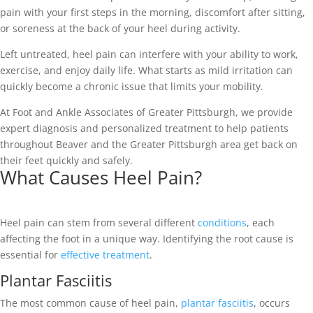
pain with your first steps in the morning, discomfort after sitting,
or soreness at the back of your heel during activity.
Left untreated, heel pain can interfere with your ability to work,
exercise, and enjoy daily life. What starts as mild irritation can
quickly become a chronic issue that limits your mobility.
At Foot and Ankle Associates of Greater Pittsburgh, we provide
expert diagnosis and personalized treatment to help patients
throughout Beaver and the Greater Pittsburgh area get back on
their feet quickly and safely.
What Causes Heel Pain?
Heel pain can stem from several different
conditions
, each
affecting the foot in a unique way. Identifying the root cause is
essential for
effective treatment
.
Plantar Fasciitis
The most common cause of heel pain,
plantar fasciitis
, occurs