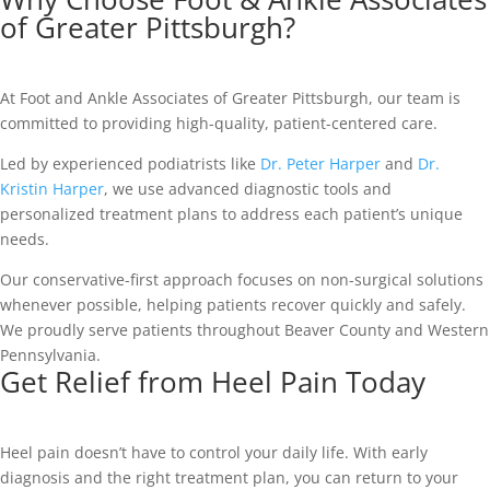
of Greater Pittsburgh?
At Foot and Ankle Associates of Greater Pittsburgh, our team is
committed to providing high-quality, patient-centered care.
Led by experienced podiatrists like
Dr. Peter Harper
and
Dr.
Kristin Harper
, we use advanced diagnostic tools and
personalized treatment plans to address each patient’s unique
needs.
Our conservative-first approach focuses on non-surgical solutions
whenever possible, helping patients recover quickly and safely.
We proudly serve patients throughout Beaver County and Western
Pennsylvania.
Get Relief from Heel Pain Today
Heel pain doesn’t have to control your daily life. With early
diagnosis and the right treatment plan, you can return to your