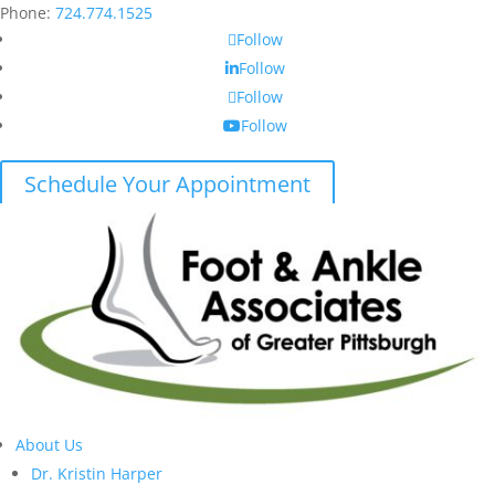
Phone:
724.774.1525
Follow
Follow
Follow
Follow
Schedule Your Appointment
About Us
Dr. Kristin Harper