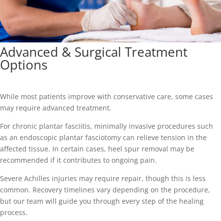
Advanced & Surgical Treatment
Options
While most patients improve with conservative care, some cases
may require advanced treatment.
For chronic plantar fasciitis, minimally invasive procedures such
as an endoscopic plantar fasciotomy can relieve tension in the
affected tissue. In certain cases, heel spur removal may be
recommended if it contributes to ongoing pain.
Severe Achilles injuries may require repair, though this is less
common. Recovery timelines vary depending on the procedure,
but our team will guide you through every step of the healing
process.