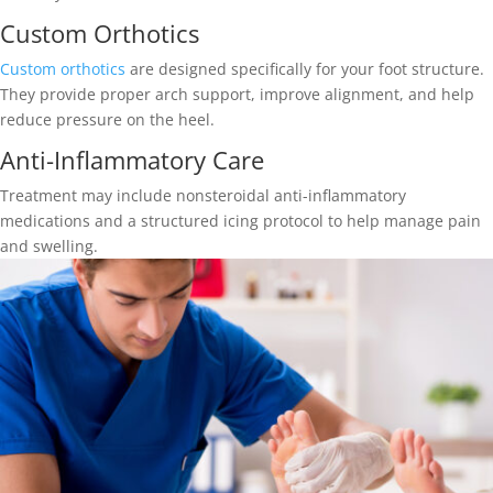
Custom Orthotics
Custom orthotics
are designed specifically for your foot structure.
They provide proper arch support, improve alignment, and help
reduce pressure on the heel.
Anti-Inflammatory Care
Treatment may include nonsteroidal anti-inflammatory
medications and a structured icing protocol to help manage pain
and swelling.