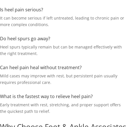
Is heel pain serious?
It can become serious if left untreated, leading to chronic pain or
more complex conditions.
Do heel spurs go away?
Heel spurs typically remain but can be managed effectively with
the right treatment.
Can heel pain heal without treatment?
Mild cases may improve with rest, but persistent pain usually
requires professional care.
What is the fastest way to relieve heel pain?
Early treatment with rest, stretching, and proper support offers
the quickest path to relief.
Why Choose Foot & Ankle Associates