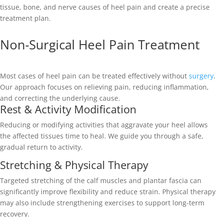
tissue, bone, and nerve causes of heel pain and create a precise
treatment plan.
Non-Surgical Heel Pain Treatment
Most cases of heel pain can be treated effectively without
surgery
.
Our approach focuses on relieving pain, reducing inflammation,
and correcting the underlying cause.
Rest & Activity Modification
Reducing or modifying activities that aggravate your heel allows
the affected tissues time to heal. We guide you through a safe,
gradual return to activity.
Stretching & Physical Therapy
Targeted stretching of the calf muscles and plantar fascia can
significantly improve flexibility and reduce strain. Physical therapy
may also include strengthening exercises to support long-term
recovery.