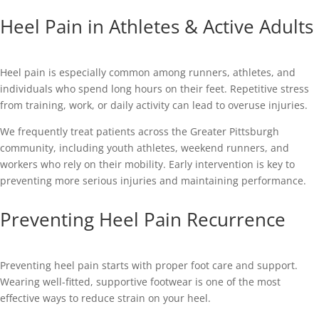
Heel Pain in Athletes & Active Adults
Heel pain is especially common among runners, athletes, and
individuals who spend long hours on their feet. Repetitive stress
from training, work, or daily activity can lead to overuse injuries.
We frequently treat patients across the Greater Pittsburgh
community, including youth athletes, weekend runners, and
workers who rely on their mobility. Early intervention is key to
preventing more serious injuries and maintaining performance.
Preventing Heel Pain Recurrence
Preventing heel pain starts with proper foot care and support.
Wearing well-fitted, supportive footwear is one of the most
effective ways to reduce strain on your heel.