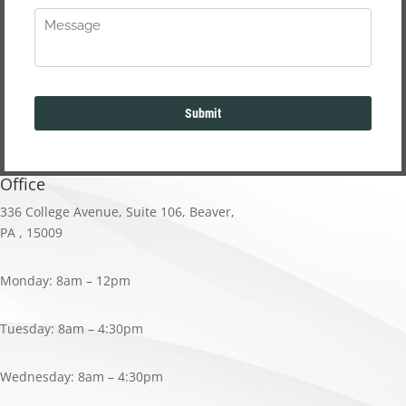
Office
336 College Avenue
,
Suite 106
,
Beaver,
PA
,
15009
Monday: 8am – 12pm
Tuesday: 8am – 4:30pm
Wednesday: 8am – 4:30pm