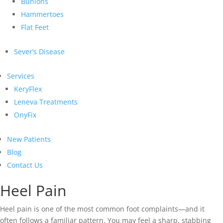
Bunions
Hammertoes
Flat Feet
Sever’s Disease
Services
KeryFlex
Leneva Treatments
OnyFix
New Patients
Blog
Contact Us
Heel Pain
Heel pain is one of the most common foot complaints—and it
often follows a familiar pattern. You may feel a sharp, stabbing