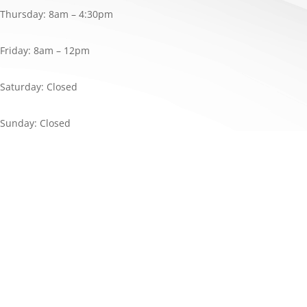
Thursday: 8am – 4:30pm
Friday: 8am – 12pm
Saturday: Closed
Sunday: Closed