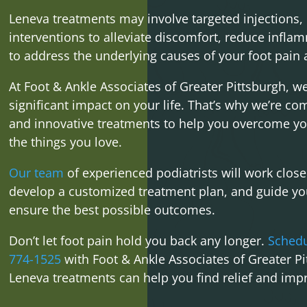
Leneva treatments may involve targeted injections, 
interventions to alleviate discomfort, reduce infla
to address the underlying causes of your foot pain a
At Foot & Ankle Associates of Greater Pittsburgh, w
significant impact on your life. That’s why we’re c
and innovative treatments to help you overcome yo
the things you love.
Our team
of experienced podiatrists will work close
develop a customized treatment plan, and guide you
ensure the best possible outcomes.
Don’t let foot pain hold you back any longer.
Schedu
774-1525
with Foot & Ankle Associates of Greater P
Leneva treatments can help you find relief and impr