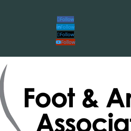
Follow
Follow
Follow
Follow