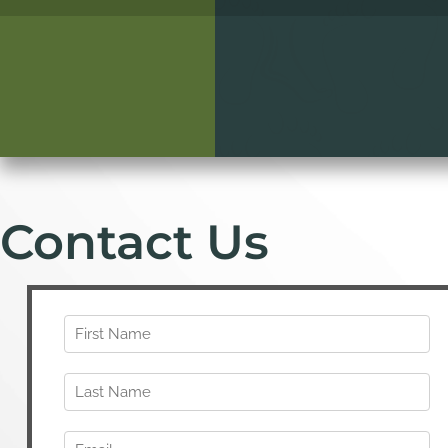
Contact Us