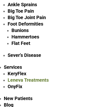
Ankle Sprains
Big Toe Pain
Big Toe Joint Pain
Foot Deformities
Bunions
Hammertoes
Flat Feet
Le
Sever’s Disease
Services
KeryFlex
Leneva Treatments
OnyFix
Welcome to Foot & Ankle Associates of Greater Pitts
New Patients
comprehensive care for all your foot and ankle needs
Blog