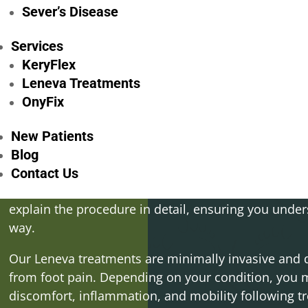
comfortably.
Sever’s Disease
Prominent Metatarsal Foot Pain:
If you’re exper
Services
around the metatarsal bones, our Leneva treatment
your symptoms and provide relief, so you can enjoy 
KeryFlex
limitations.
Leneva Treatments
OnyFix
New Patients
Blog
After a thorough assessment, we’ll work with you t
Contact Us
tailored to your specific needs and goals. If Lenev
explain the procedure in detail, ensuring you under
way.
Our Leneva treatments are minimally invasive and de
from foot pain. Depending on your condition, you
discomfort, inflammation, and mobility following t