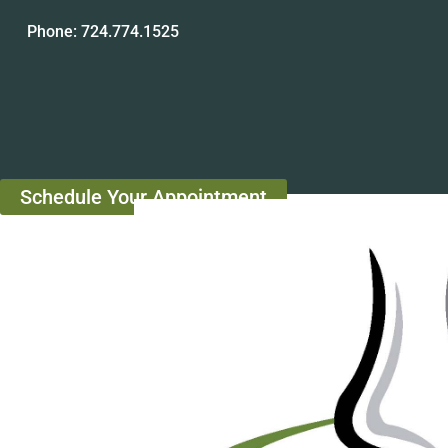
Phone:
724.774.1525
Schedule Your Appointment