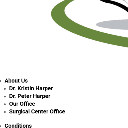
About Us
Dr. Kristin Harper
Dr. Peter Harper
Our Office
Surgical Center Office
Conditions