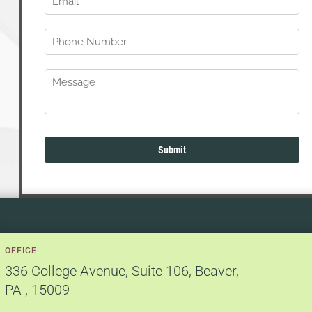
OFFICE
336 College Avenue
,
Suite 106
,
Beaver,
PA
,
15009