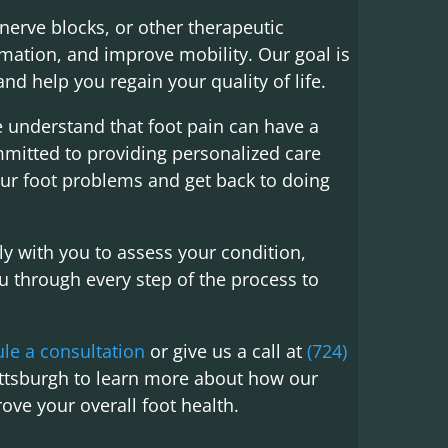
nerve blocks, or other therapeutic
mmation, and improve mobility. Our goal is
nd help you regain your quality of life.
e understand that foot pain can have a
ommitted to providing personalized care
ur foot problems and get back to doing
ly with you to assess your condition,
 through every step of the process to
le a consultation
or give us a call at
(724)
ittsburgh to learn more about how our
ove your overall foot health.