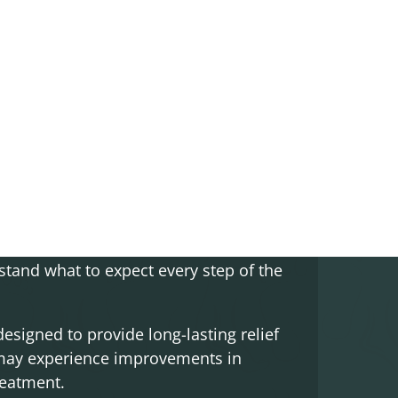
iencing pain and discomfort in the area
s can target the underlying causes of
your daily activities without pain or
o develop a personalized treatment plan
a treatments are recommended, we’ll
stand what to expect every step of the
signed to provide long-lasting relief
 may experience improvements in
reatment.