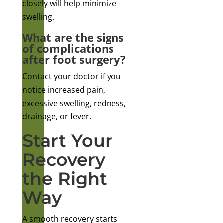
closely will help minimize
swelling.
What are the signs
of complications
after foot surgery?
Contact your doctor if you
notice increased pain,
excessive swelling, redness,
drainage, or fever.
Start Your
Recovery
the Right
Way
A smooth recovery starts