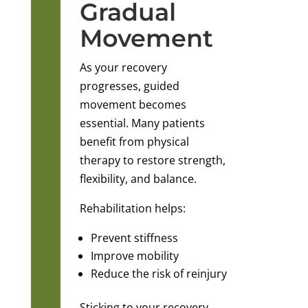
Gradual
Movement
As your recovery
progresses, guided
movement becomes
essential. Many patients
benefit from physical
therapy to restore strength,
flexibility, and balance.
Rehabilitation helps:
Prevent stiffness
Improve mobility
Reduce the risk of reinjury
Sticking to your recovery