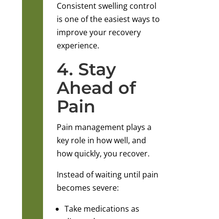
Consistent swelling control
is one of the easiest ways to
improve your recovery
experience.
4. Stay
Ahead of
Pain
Pain management plays a
key role in how well, and
how quickly, you recover.
Instead of waiting until pain
becomes severe:
Take medications as