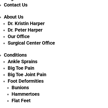
Contact Us
About Us
Dr. Kristin Harper
Dr. Peter Harper
Our Office
Surgical Center Office
Foot & Ankle
Conditions
Surgery Recovery
Ankle Sprains
Big Toe Pain
Tips: 5 Ways to
Big Toe Joint Pain
Heal Faster in
Foot Deformities
Pittsburgh, PA
Bunions
Hammertoes
Flat Feet