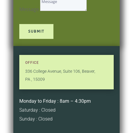
Message
SUBMIT
OFFICE
336 College Avenue
,
Suite 106
,
Beaver,
PA
,
15009
Monday to Friday : 8am – 4:30pm
Saturday : Closed
Sunday : Closed