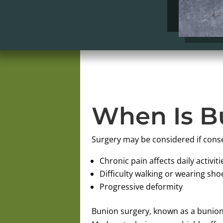
When Is B
Surgery may be considered if cons
Chronic pain affects daily activiti
Difficulty walking or wearing sho
Progressive deformity
Bunion surgery, known as a bunion