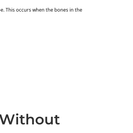
oe. This occurs when the bones in the
 Without