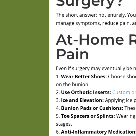
Surgery?
The short answer: not entirely. You
manage symptoms, reduce pain, and
At-Home R
Pain
Even if surgery may eventually be 
Wear Better Shoes:
Choose shoes
on the bunion.
Use Orthotic Inserts:
Custom or
Ice and Elevation:
Applying ice p
Bunion Pads or Cushions:
These
Toe Spacers or Splints:
Wearing t
stages.
Anti-Inflammatory Medication