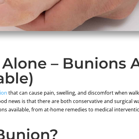
t Alone – Bunion
able)
ion
that can cause pain, swelling, and discomfort when wal
od news is that there are both conservative and surgical w
ions available, from at-home remedies to medical interventio
 Bunion?